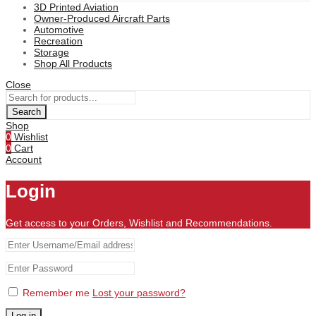
3D Printed Aviation
Owner-Produced Aircraft Parts
Automotive
Recreation
Storage
Shop All Products
Close
Search
Shop
0
Wishlist
0
Cart
Account
Login
Get access to your Orders, Wishlist and Recommendations.
Remember me
Lost your password?
Log in