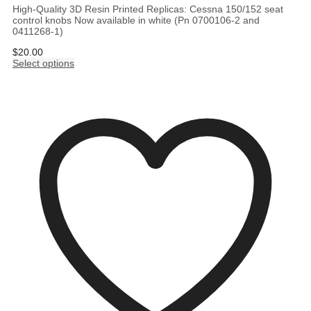
High-Quality 3D Resin Printed Replicas: Cessna 150/152 seat
control knobs Now available in white (Pn 0700106-2 and
0411268-1)
$
20.00
Select options