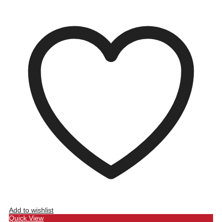
Add to wishlist
Quick View