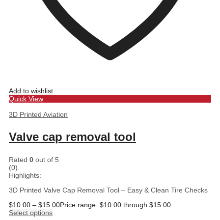
Add to wishlist
Quick View
3D Printed Aviation
Valve cap removal tool
Rated
0
out of 5
(0)
Highlights:
3D Printed Valve Cap Removal Tool – Easy & Clean Tire Checks
$
10.00
–
$
15.00
Price range: $10.00 through $15.00
Select options