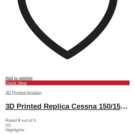
Add to wishlist
Quick View
3D Printed Aviation
3D Printed Replica Cessna 150/152 seat control knobs
Rated
0
out of 5
(0)
Highlights: