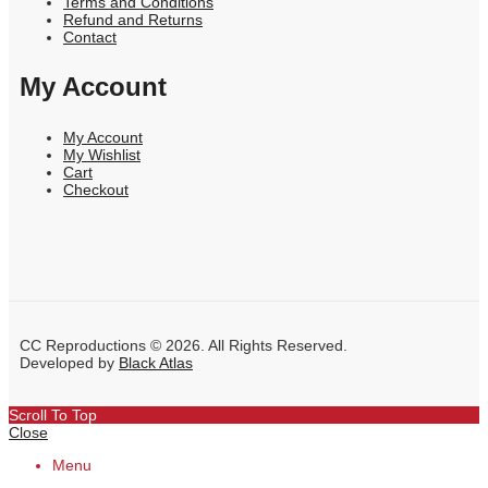
Terms and Conditions
Refund and Returns
Contact
My Account
My Account
My Wishlist
Cart
Checkout
CC Reproductions © 2026. All Rights Reserved.
Developed by
Black Atlas
Scroll To Top
Close
Menu