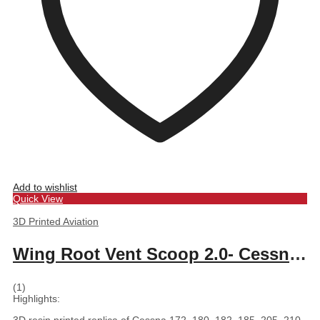
Add to wishlist
Quick View
3D Printed Aviation
Wing Root Vent Scoop 2.0- Cessna 172, 180, 182, 185, 205, 210
(1)
Highlights: