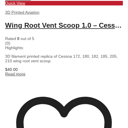
Quick View
3D Printed Aviation
Wing Root Vent Scoop 1.0 – Cessna 172, 180, 182, 185, 205, 210
Rated
0
out of 5
(0)
Highlights:
3D filament printed replica of Cessna 172, 180, 182, 185, 205,
210 wing root vent scoop.
$
40.00
Read more