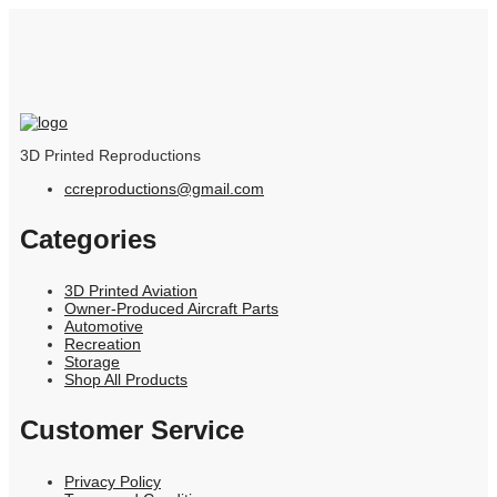
3D Printed Reproductions
ccreproductions@gmail.com
Categories
3D Printed Aviation
Owner-Produced Aircraft Parts
Automotive
Recreation
Storage
Shop All Products
Customer Service
Privacy Policy