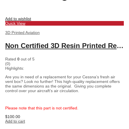
Add to wishlist
Quick View
3D Printed Aviation
Non Certified 3D Resin Printed Replacement for Cessna Fresh Air Vent Box
Rated
0
out of 5
(0)
Highlights:
Are you in need of a replacement for your Cessna’s fresh air
vent box? Look no further! This high-quality replacement offers
the same dimensions as the original. Giving you complete
control over your aircraft’s air circulation.
Please note that this part is not certified.
$
100.00
Add to cart