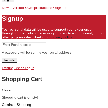
New to Aircraft CCReproductions? Sign up
Signup
Your personal data will be used to support your experience
throughout this website, to manage access to your account, and for
other purposes described in our
privacy policy
.
A password will be sent to your email address.
Register
Existing User? Log in
Shopping Cart
Close
Shopping cart is empty!
Continue Shopping