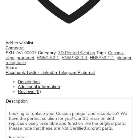
Add to wishlist
Compare
SKU:
AVI-00007
Category:
3D Printed Aviation
Tags:
Cessna
,
clips
,
grommet
,
HN5G-52-1
,
HN5P-53-1-1
,
HN5P53-1-1
,
plunger
,
receptacle
Share:
Facebook
Twitter
LinkedIn
Telegram
Pinterest
Description
Additional information
Reviews (0)
Description
Looking to replace your Cessna plunger and receptacle? We
have the perfect solution for you! Our 3D resin printed
replicas closely resemble and function like the original parts.
Please note that these are Not Certified aircraft parts.
Features: