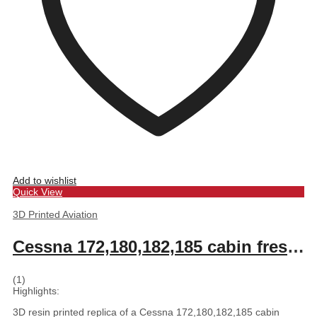
Add to wishlist
Quick View
3D Printed Aviation
Cessna 172,180,182,185 cabin fresh air scoop and vent 2.0
(1)
Highlights:
3D resin printed replica of a Cessna 172,180,182,185 cabin