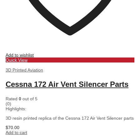
Add to wishlist
Quick View
3D Printed Aviation
Cessna 172 Air Vent Silencer Parts
Rated
0
out of 5
(0)
Highlights:
3D resin printed replica of the Cessna 172 Air Vent Silencer parts
$
70.00
Add to cart