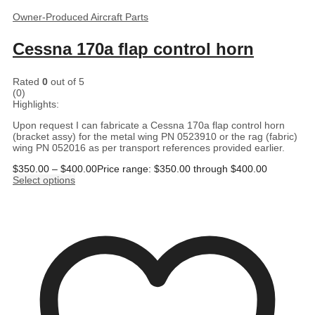
Owner-Produced Aircraft Parts
Cessna 170a flap control horn
Rated
0
out of 5
(0)
Highlights:
Upon request I can fabricate a Cessna 170a flap control horn
(bracket assy) for the metal wing PN 0523910 or the rag (fabric)
wing PN 052016 as per transport references provided earlier.
$
350.00
–
$
400.00
Price range: $350.00 through $400.00
Select options