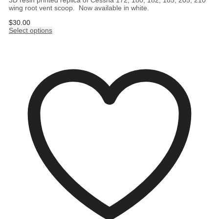
3D resin printed replica of Cessna 172, 180, 182, 185, 205, 210
wing root vent scoop. Now available in white.
$
30.00
Select options