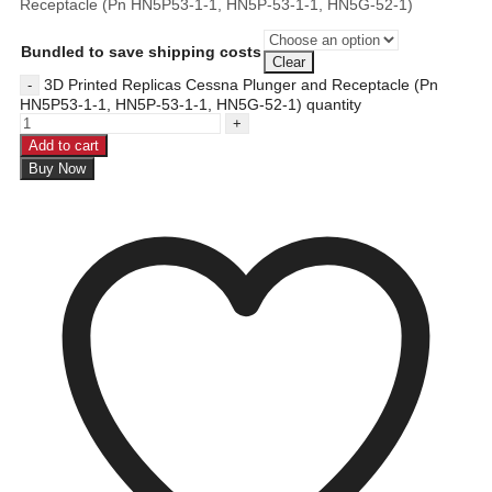
Receptacle (Pn HN5P53-1-1, HN5P-53-1-1, HN5G-52-1)
Bundled to save shipping costs
Clear
3D Printed Replicas Cessna Plunger and Receptacle (Pn
HN5P53-1-1, HN5P-53-1-1, HN5G-52-1) quantity
Add to cart
Buy Now