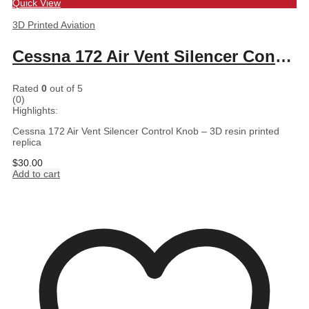
Quick View
3D Printed Aviation
Cessna 172 Air Vent Silencer Control Knob – 3D resin printed replica
Rated
0
out of 5
(0)
Highlights:
Cessna 172 Air Vent Silencer Control Knob – 3D resin printed
replica
$
30.00
Add to cart