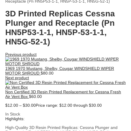
Receptacle (Pn HN5P53-1-1, HN5P-53-1-1, HN5G-52-1)
3D Printed Replicas Cessna
Plunger and Receptacle (Pn
HN5P53-1-1, HN5P-53-1-1,
HN5G-52-1)
Previous product
1969 1970 Mustang, Shelby, Cougar WINDSHIELD WIPER
MOTOR SHROUD
$
80.00
Next product
Non Certified 3D Resin Printed Replacement for Cessna Fresh
Air Vent Box
$
60.00
$
12.00
–
$
30.00
Price range: $12.00 through $30.00
In Stock
Highlights:
High-Quality 3D Resin Printed Replicas: Cessna Plunger and