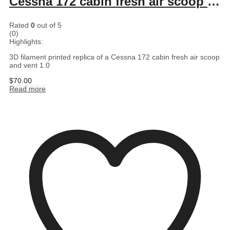
Cessna 172 cabin fresh air scoop and vent 1.0
Rated
0
out of 5
(0)
Highlights:
3D filament printed replica of a Cessna 172 cabin fresh air scoop
and vent 1.0
$
70.00
Read more