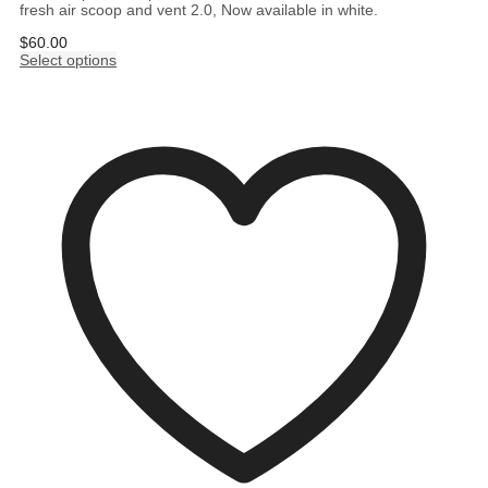
fresh air scoop and vent 2.0, Now available in white.
$
60.00
Select options