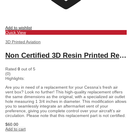
Add to wishlist
Quick View
3D Printed Aviation
Non Certified 3D Resin Printed Replacement for Cessna Fresh Air Vent Box
Rated
0
out of 5
(0)
Highlights:
Are you in need of a replacement for your Cessna’s fresh air
vent box? Look no further! This high-quality replacement offers
the same dimensions as the original, with a specialized air outlet
hole measuring 1 3/4 inches in diameter. This modification allows
you to seamlessly integrate an aftermarket vent of your
preference, giving you complete control over your aircraft’s air
circulation. Please note that this replacement part is not certified.
$
60.00
Add to cart