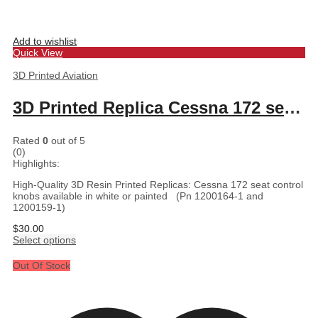
Add to wishlist
Quick View
3D Printed Aviation
3D Printed Replica Cessna 172 seat control knobs
Rated
0
out of 5
(0)
Highlights:
High-Quality 3D Resin Printed Replicas: Cessna 172 seat control
knobs available in white or painted (Pn 1200164-1 and
1200159-1)
$
30.00
Select options
Out Of Stock