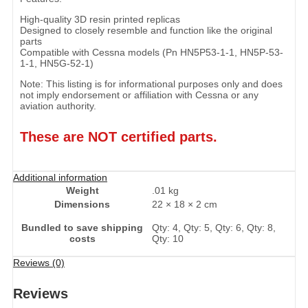
High-quality 3D resin printed replicas
Designed to closely resemble and function like the original
parts
Compatible with Cessna models (Pn HN5P53-1-1, HN5P-53-
1-1, HN5G-52-1)
Note: This listing is for informational purposes only and does
not imply endorsement or affiliation with Cessna or any
aviation authority.
These are NOT certified parts.
Additional information
Weight
.01 kg
Dimensions
22 × 18 × 2 cm
Bundled to save shipping
Qty: 4, Qty: 5, Qty: 6, Qty: 8,
costs
Qty: 10
Reviews (0)
Reviews