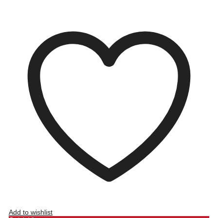
Add to wishlist