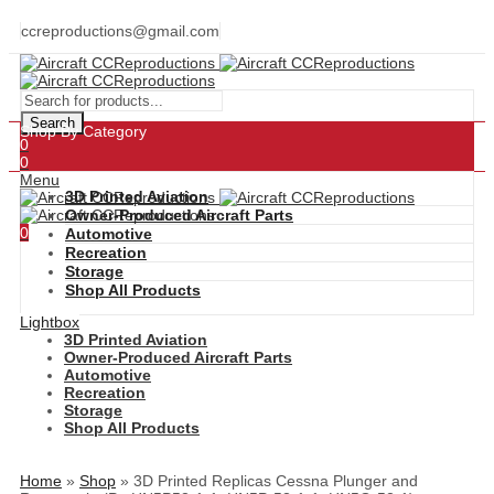
ccreproductions@gmail.com
Search
Shop By Category
0
0
Menu
3D Printed Aviation
Owner-Produced Aircraft Parts
0
Automotive
Recreation
Storage
Shop All Products
Lightbox
3D Printed Aviation
Owner-Produced Aircraft Parts
Automotive
Recreation
Storage
Shop All Products
Home
»
Shop
»
3D Printed Replicas Cessna Plunger and