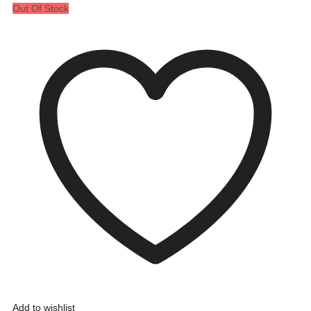
Out Of Stock
Add to wishlist