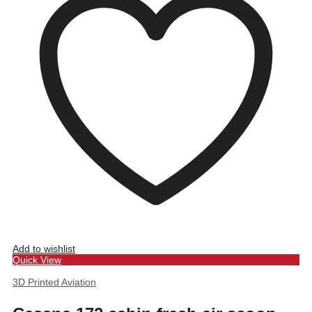
Add to wishlist
Quick View
3D Printed Aviation