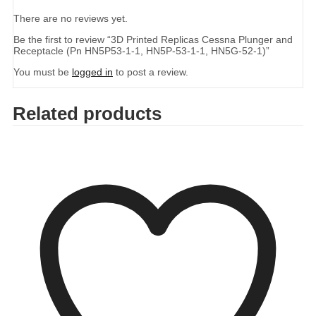
There are no reviews yet.
Be the first to review “3D Printed Replicas Cessna Plunger and
Receptacle (Pn HN5P53-1-1, HN5P-53-1-1, HN5G-52-1)”
You must be
logged in
to post a review.
Related products